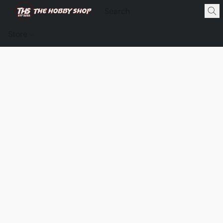
Store