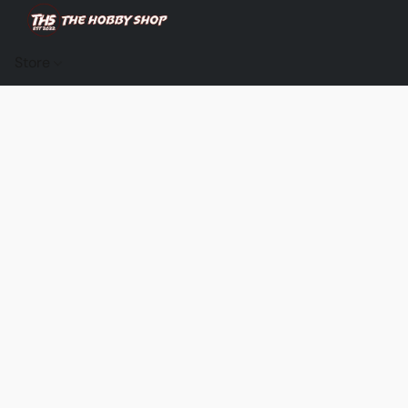
Store