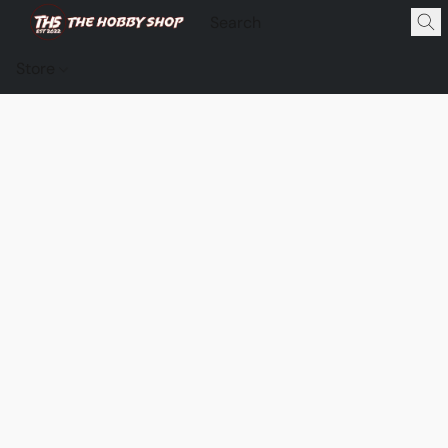
Store