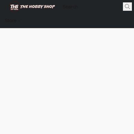
Store