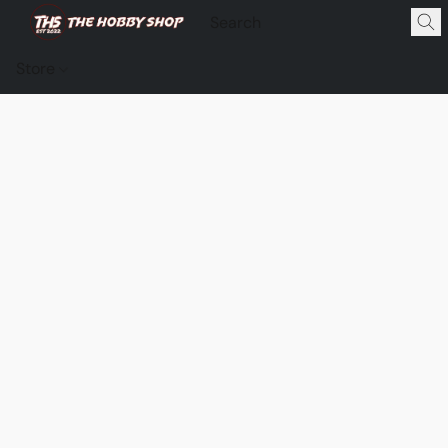
Store