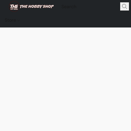
Store