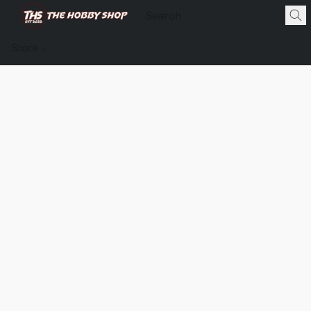
Store