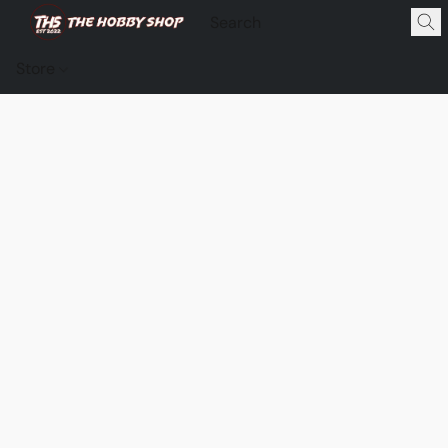
Store