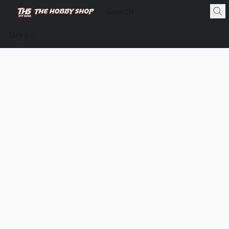
Store