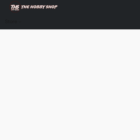
Store