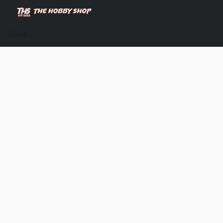
Store