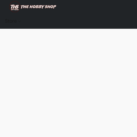
Store