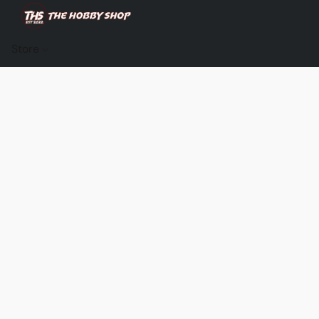
Store