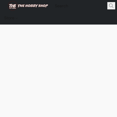
Store