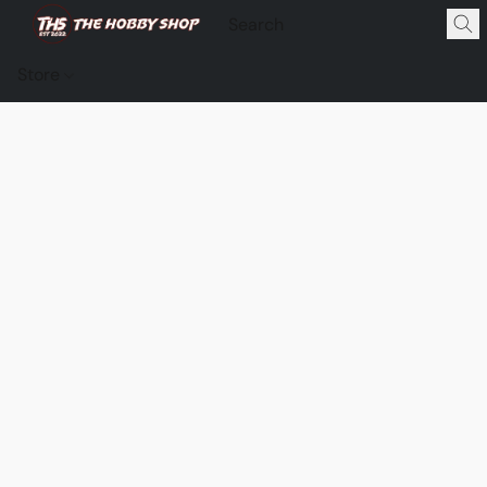
Store