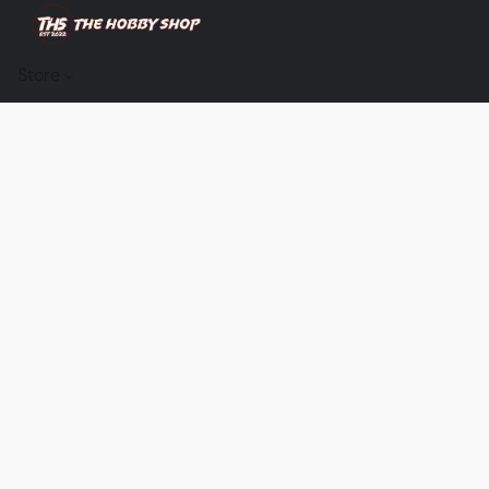
Store