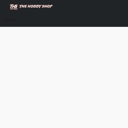
Store