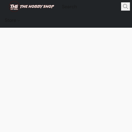
Store