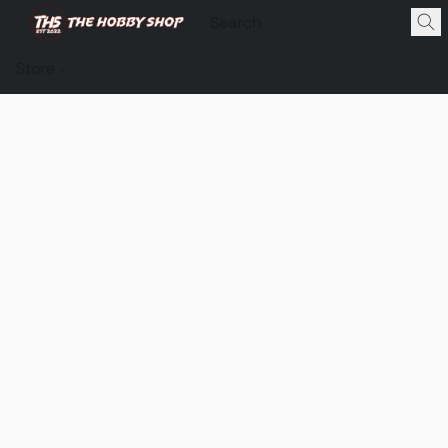
Store