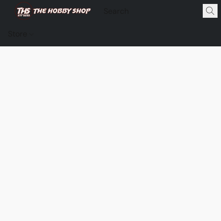
Store