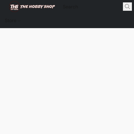
Store