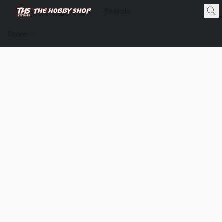
Store