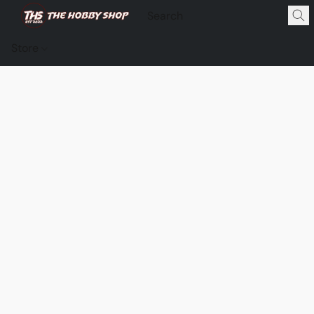
Store