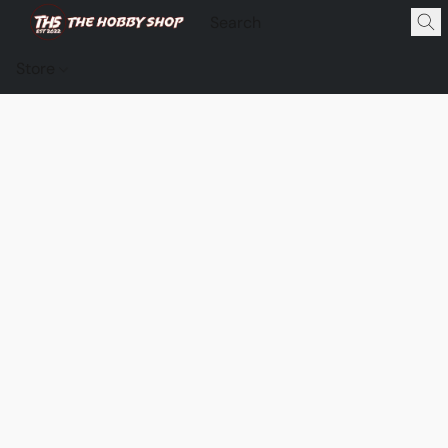
Store