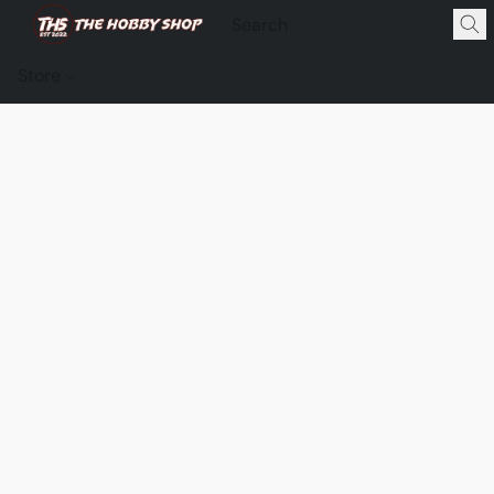
Store