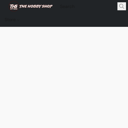
Store