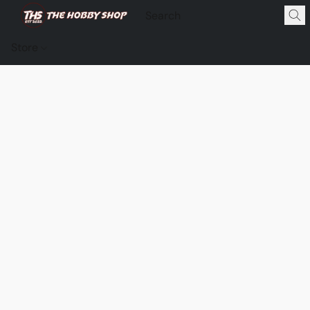
Store