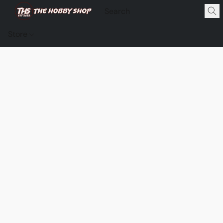
Store