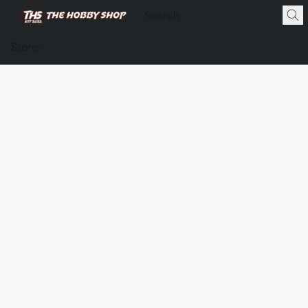
Store