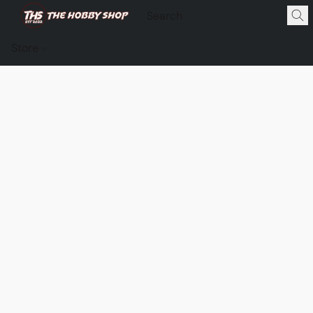
Store