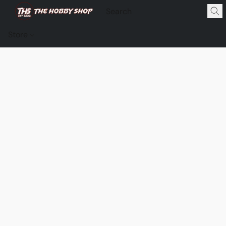
Store