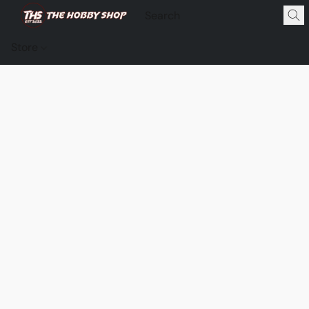
Store