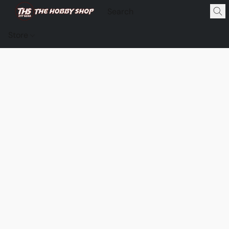
Store