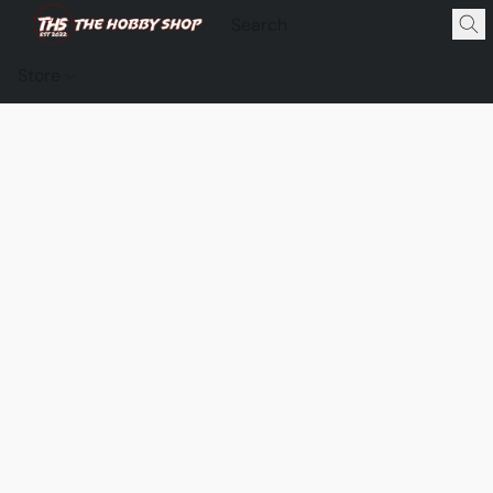
Store