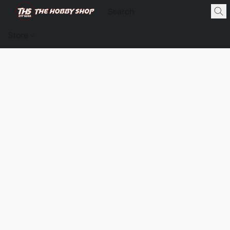
Store