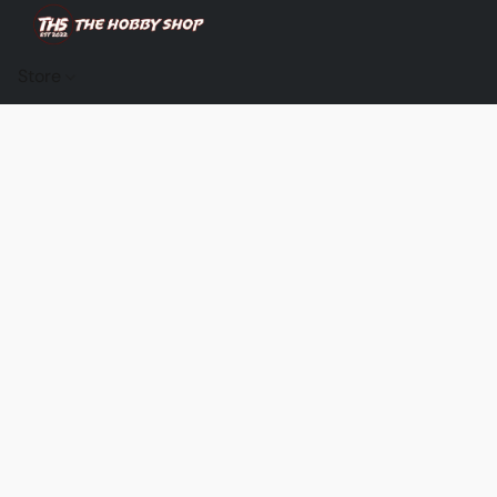
Store