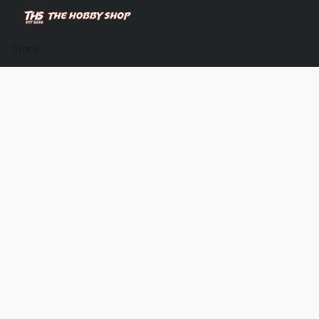
Store