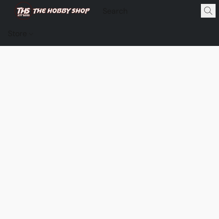
Store