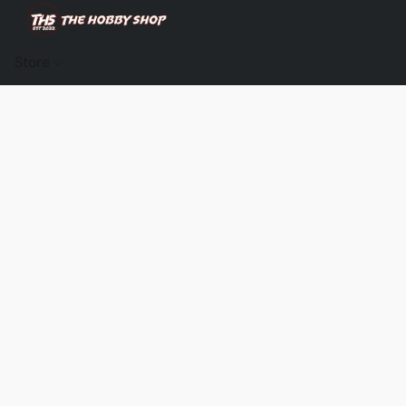
Store