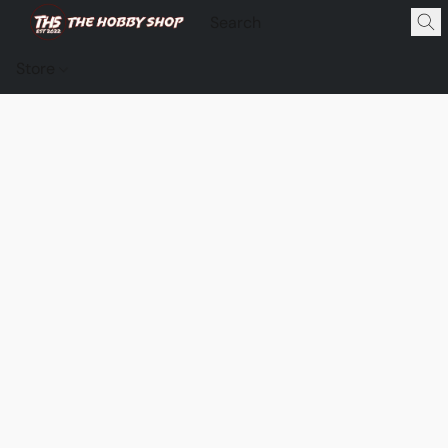
Store