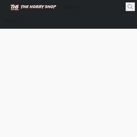
Store