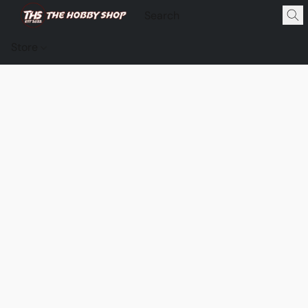
Store