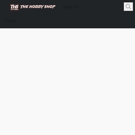
Store