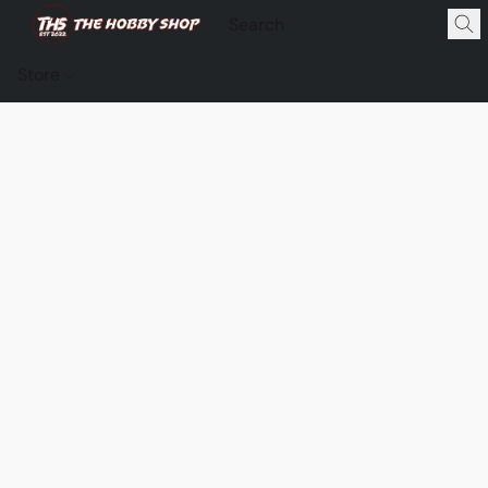
Store