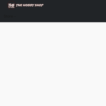
Store