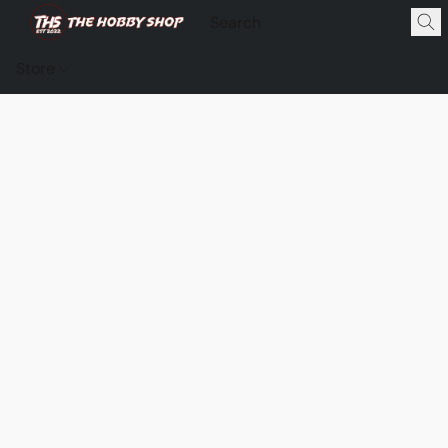
Store