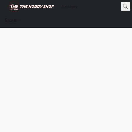
Store