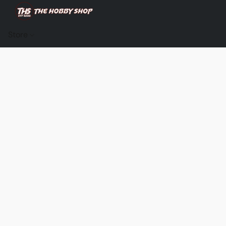
Store