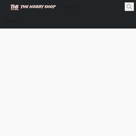
Store