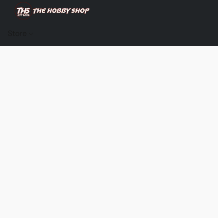
Store